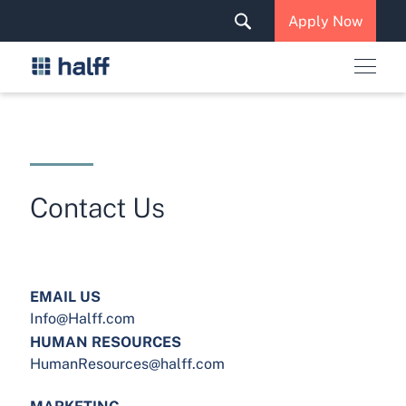
Solutions & Services
Apply Now
News & Insights
Careers
Contact Us
EMAIL US
Info@Halff.com
HUMAN RESOURCES
HumanResources@halff.com
MARKETING