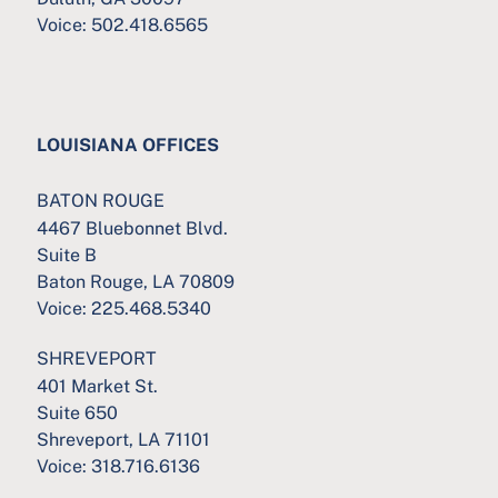
Voice:
502.418.6565
LOUISIANA OFFICES
BATON ROUGE
4467 Bluebonnet Blvd.
Suite B
Baton Rouge, LA 70809
Voice:
225.468.5340
SHREVEPORT
401 Market St.
Suite 650
Shreveport, LA 71101
Voice:
318.716.6136