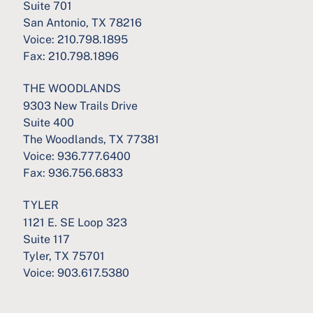
Suite 701
San Antonio, TX 78216
Voice:
210.798.1895
Fax:
210.798.1896
THE WOODLANDS
9303 New Trails Drive
Suite 400
The Woodlands, TX 77381
Voice:
936.777.6400
Fax:
936.756.6833
TYLER
1121 E. SE Loop 323
Suite 117
Tyler, TX 75701
Voice:
903.617.5380