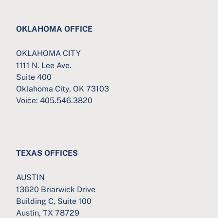
OKLAHOMA OFFICE
OKLAHOMA CITY
1111 N. Lee Ave.
Suite 400
Oklahoma City, OK 73103
Voice:
405.546.3820
TEXAS OFFICES
AUSTIN
13620 Briarwick Drive
Building C, Suite 100
Austin, TX 78729