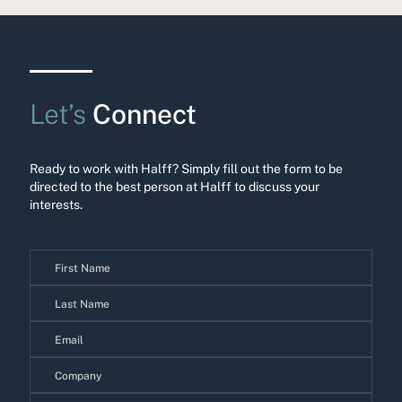
Let’s
Connect
Ready to work with Halff? Simply fill out the form to be
directed to the best person at Halff to discuss your
interests.
Contact
Us