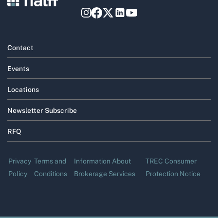
Contact
Events
Locations
Newsletter Subscribe
RFQ
Privacy
Terms and
Information About
TREC Consumer
Policy
Conditions
Brokerage Services
Protection Notice