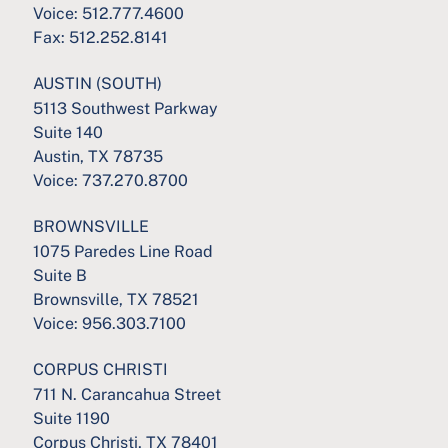
Voice:
512.777.4600
Fax:
512.252.8141
AUSTIN (SOUTH)
5113 Southwest Parkway
Suite 140
Austin, TX 78735
Voice:
737.270.8700
BROWNSVILLE
1075 Paredes Line Road
Suite B
Brownsville, TX 78521
Voice:
956.303.7100
CORPUS CHRISTI
711 N. Carancahua Street
Suite 1190
Corpus Christi, TX 78401