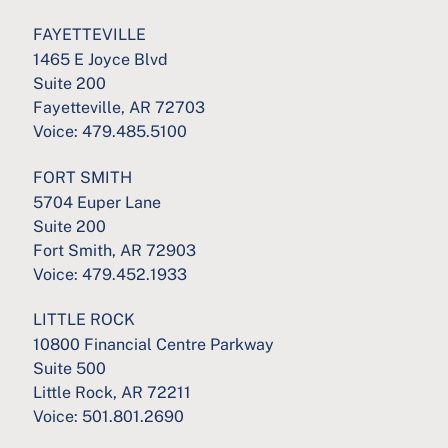
FAYETTEVILLE
1465 E Joyce Blvd
Suite 200
Fayetteville, AR 72703
Voice:
479.485.5100
FORT SMITH
5704 Euper Lane
Suite 200
Fort Smith, AR 72903
Voice:
479.452.1933
LITTLE ROCK
10800 Financial Centre Parkway
Suite 500
Little Rock, AR 72211
Voice:
501.801.2690