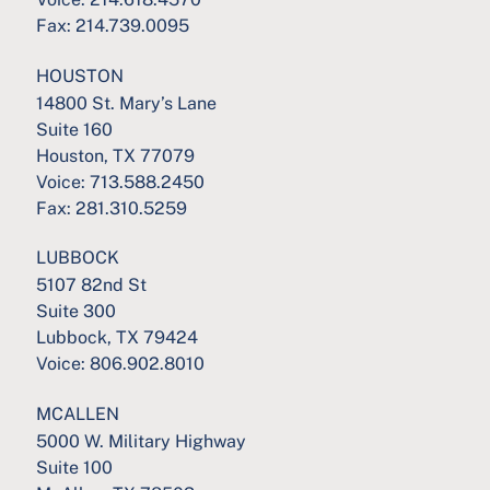
Fax:
214.739.0095
HOUSTON
14800 St. Mary’s Lane
Suite 160
Houston, TX 77079
Voice:
713.588.2450
Fax:
281.310.5259
LUBBOCK
5107 82nd St
Suite 300
Lubbock, TX 79424
Voice:
806.902.8010
MCALLEN
5000 W. Military Highway
Suite 100