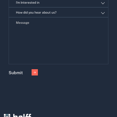
I'm Interested in
I'm
How did you hear about us?
Interested
in
Submit