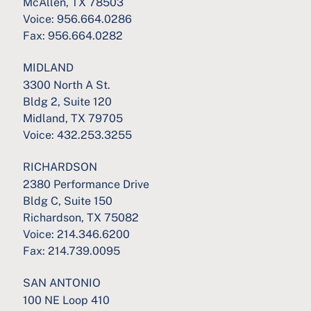
McAllen, TX 78503
Voice:
956.664.0286
Fax:
956.664.0282
MIDLAND
3300 North A St.
Bldg 2, Suite 120
Midland, TX 79705
Voice:
432.253.3255
RICHARDSON
2380 Performance Drive
Bldg C, Suite 150
Richardson, TX 75082
Voice:
214.346.6200
Fax:
214.739.0095
SAN ANTONIO
100 NE Loop 410