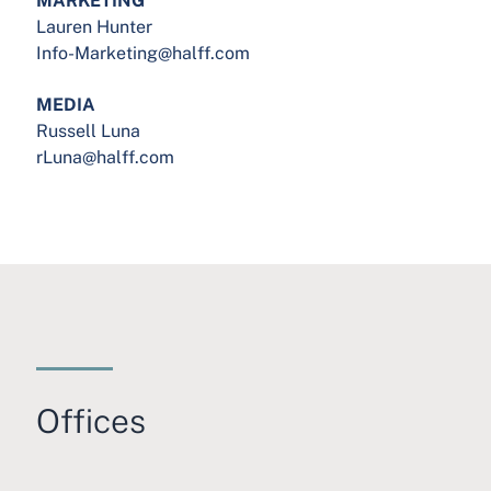
Lauren Hunter
Info-Marketing@halff.com
MEDIA
Russell Luna
rLuna@halff.com
Offices