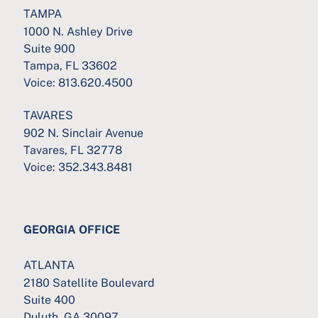
TAMPA
1000 N. Ashley Drive
Suite 900
Tampa, FL 33602
Voice:
813.620.4500
TAVARES
902 N. Sinclair Avenue
Tavares, FL 32778
Voice:
352.343.8481
GEORGIA OFFICE
ATLANTA
2180 Satellite Boulevard
Suite 400
Duluth, GA 30097