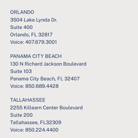
ORLANDO
3504 Lake Lynda Dr.
Suite 400
Orlando, FL 32817
Voice:
407.679.3001
PANAMA CITY BEACH
130 N Richard Jackson Boulevard
Suite 103
Panama City Beach, FL 32407
Voice:
850.689.4428
TALLAHASSEE
2255 Killearn Center Boulevard
Suite 200
Tallahassee, FL32309
Voice:
850.224.4400