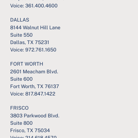
Voice:
361.400.4600
DALLAS
8144 Walnut Hill Lane
Suite 550
Dallas, TX 75231
Voice:
972.761.1650
FORT WORTH
2601 Meacham Blvd.
Suite 600
Fort Worth, TX 76137
Voice:
817.847.1422
FRISCO
3803 Parkwood Blvd.
Suite 800
Frisco, TX 75034
Voice:
214.618.4570