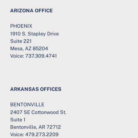
ARIZONA OFFICE
PHOENIX
1910 S. Stapley Drive
Suite 221
Mesa, AZ 85204
Voice:
737.309.4741
ARKANSAS OFFICES
BENTONVILLE
2407 SE Cottonwood St.
Suite 1
Bentonville, AR 72712
Voice:
479.273.2209