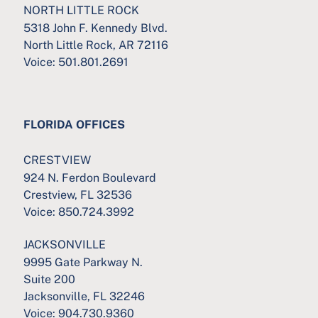
NORTH LITTLE ROCK
5318 John F. Kennedy Blvd.
North Little Rock, AR 72116
Voice:
501.801.2691
FLORIDA OFFICES
CRESTVIEW
924 N. Ferdon Boulevard
Crestview, FL 32536
Voice:
850.724.3992
JACKSONVILLE
9995 Gate Parkway N.
Suite 200
Jacksonville, FL 32246
Voice:
904.730.9360