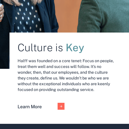
Key
Culture is
Halff was founded on a core tenet: Focus on people,
treat them well and success will follow. It’s no
wonder, then, that our employees, and the culture
they create, define us. We wouldn’t be who we are
without the exceptional individuals who are keenly
focused on providing outstanding service.
Learn More