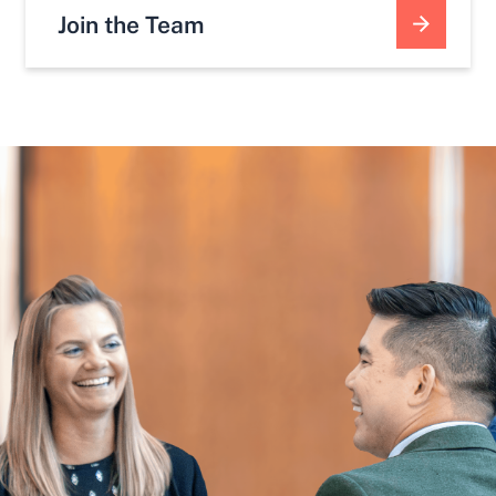
Join the Team