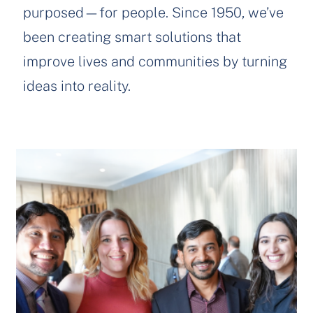
purposed—for people. Since 1950, we’ve
been creating smart solutions that
improve lives and communities by turning
ideas into reality.