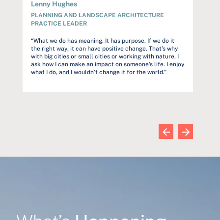
Lenny Hughes
Audre
PLANNING AND LANDSCAPE ARCHITECTURE
PROJ
PRACTICE LEADER
rstand
“Our c
but to
“What we do has meaning. It has purpose. If we do it
et
constr
the right way, it can have positive change. That’s why
s
trust o
with big cities or small cities or working with nature, I
and far
ask how I can make an impact on someone’s life. I enjoy
commun
what I do, and I wouldn’t change it for the world.”
wn