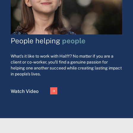
people
People helping
What's it like to work with Halff? No matter if you are a
client or co-worker, you'll find a genuine passion for
helping one another succeed while creating lasting impact
in people's lives.
Watch Video