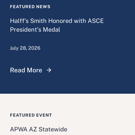
FEATURED NEWS
Halff’s Smith Honored with ASCE
President’s Medal
July 28, 2026
Read More
FEATURED EVENT
APWA AZ Statewide