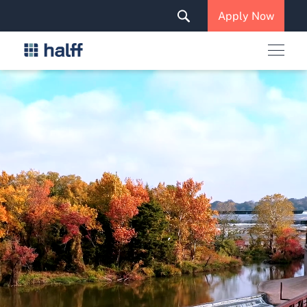
Solutions & Services
Apply Now
News & Insights
Careers