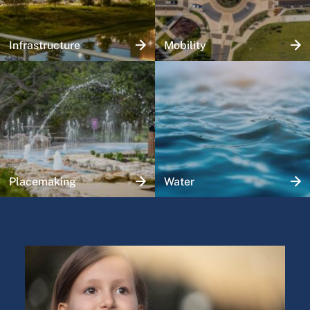
Infrastructure
Mobility
Placemaking
Water