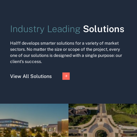
Solutions
Industry Leading
Halff develops smarter solutions for a variety of market
sectors. No matter the size or scope of the project, every
one of our solutions is designed with a single purpose: our
client’s success.
View All Solutions