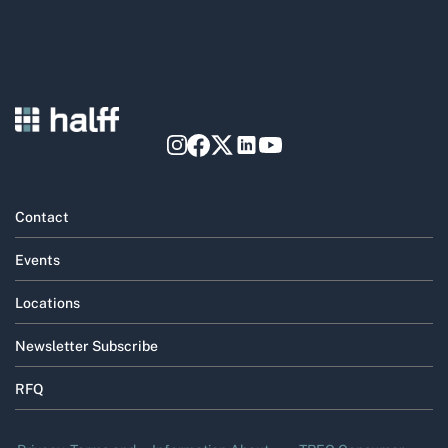
Contact
Events
Locations
Newsletter Subscribe
RFQ