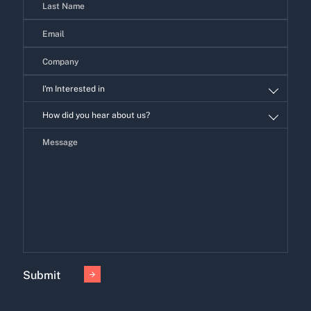
I'm Interested in
I'm
How did you hear about us?
Interested
in
Submit