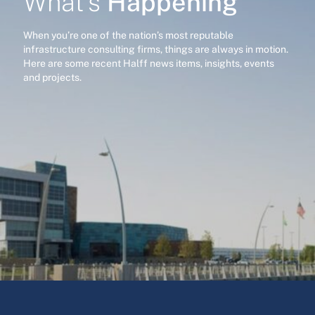
Happening
What’s
When you’re one of the nation’s most reputable
infrastructure consulting firms, things are always in motion.
Here are some recent Halff news items, insights, events
and projects.