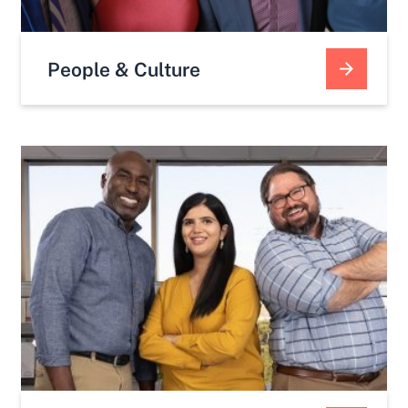
People & Culture