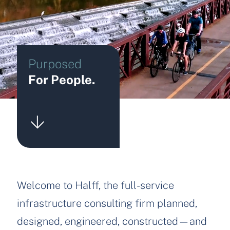
Purposed
For People.
Welcome to Halff, the full-service
infrastructure consulting firm planned,
designed, engineered, constructed—and