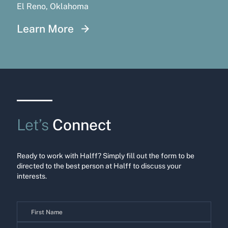
El Reno, Oklahoma
Learn More
Let’s
Connect
Ready to work with Halff? Simply fill out the form to be
directed to the best person at Halff to discuss your
interests.
Contact
Us