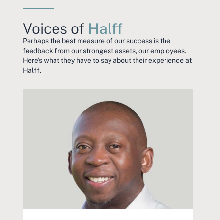
Voices of
Halff
Perhaps the best measure of our success is the
feedback from our strongest assets, our employees.
Here’s what they have to say about their experience at
Halff.