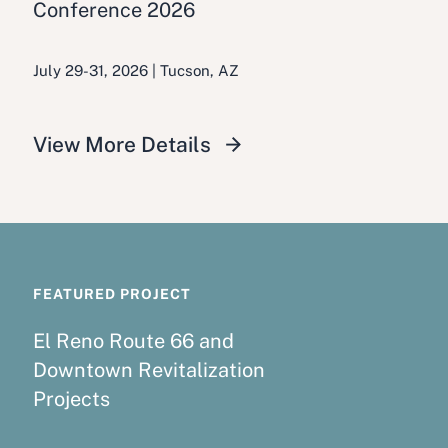
Conference 2026
July 29-31, 2026 | Tucson, AZ
View More Details
FEATURED PROJECT
El Reno Route 66 and
Downtown Revitalization
Projects